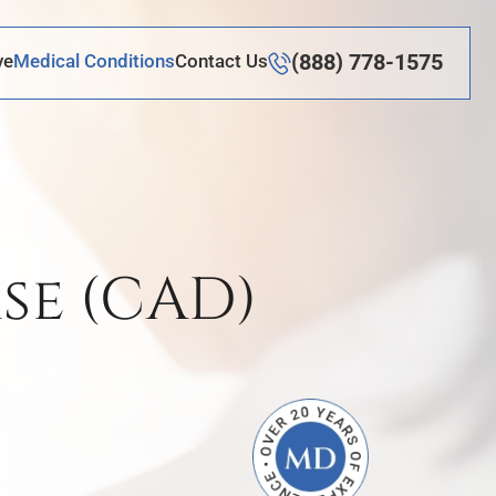
(888) 778-1575
ve
Medical Conditions
Contact Us
se (CAD)