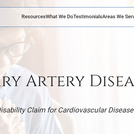
Skip to Main Content
Resources
What We Do
Testimonials
Areas We Ser
y Artery Disea
Disability Claim for Cardiovascular Disease