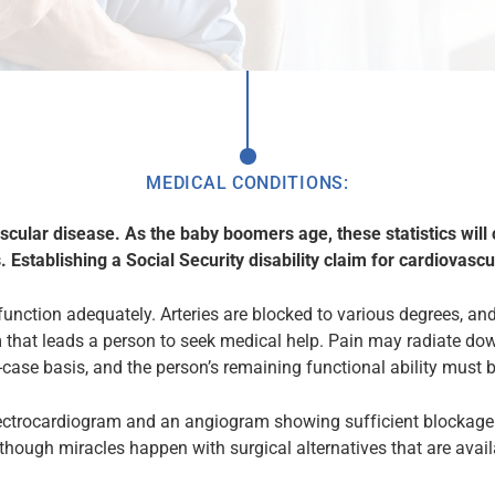
MEDICAL CONDITIONS:
ascular disease. As the baby boomers age, these statistics will
. Establishing a Social Security disability claim for cardiovascu
function adequately. Arteries are blocked to various degrees, an
that leads a person to seek medical help. Pain may radiate down
ase basis, and the person’s remaining functional ability must 
ectrocardiogram and an angiogram showing sufficient blockage o
lthough miracles happen with surgical alternatives that are availa