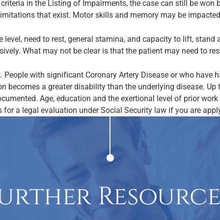
criteria in the Listing of Impairments, the case can still be wo
limitations that exist. Motor skills and memory may be impacted
e level, need to rest, general stamina, and capacity to lift, stan
sively. What may not be clear is that the patient may need to rest 
. People with significant Coronary Artery Disease or who have h
on becomes a greater disability than the underlying disease. Up 
cumented. Age, education and the exertional level of prior work a
 for a legal evaluation under Social Security law if you are applyi
urther Resource