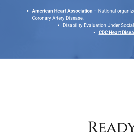
American Heart Association
– National organiza
Coronary Artery Disease.
Disability Evaluation Under Social
CDC Heart Dise
Ready