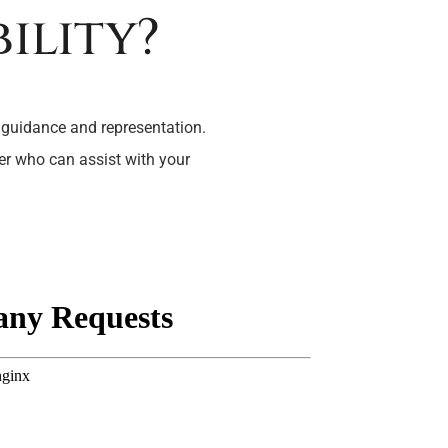
ility?
 guidance and representation.
yer who can assist with your