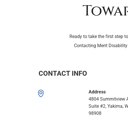
Towar
Ready to take the first step t
Contacting Merit Disability
CONTACT INFO
Address
4804 Summitview A
Suite #2, Yakima, 
98908