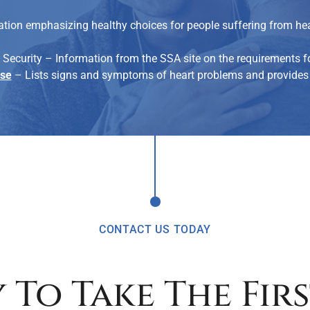
tion emphasizing healthy choices for people suffering from hear
 Security – Information from the SSA site on the requirements fo
ase
– Lists signs and symptoms of heart problems and provides 
CONTACT US TODAY
 To Take The Firs