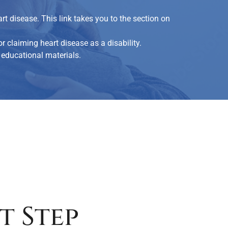
t disease. This link takes you to the section on
r claiming heart disease as a disability.
educational materials.
t Step