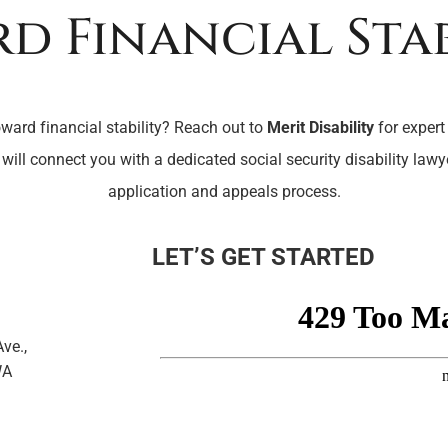
d Financial Stab
oward financial stability? Reach out to
Merit Disability
for expert
 will connect you with a dedicated social security disability law
application and appeals process.
LET’S GET STARTED
ve.,
WA