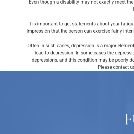
Even though a disability may not exactly meet the 
It is important to get statements about your fatigu
impression that the person can exercise fairly inten
Often in such cases, depression is a major element
lead to depression. In some cases the depressi
depressions, and this condition may be poorly do
Please contact us
F