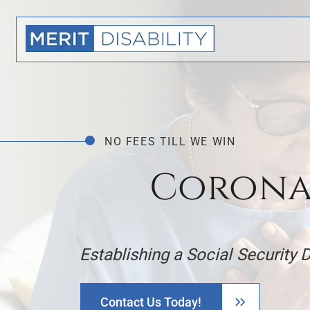
NO FEES TILL WE WIN
Coronar
Establishing a Social Security 
Contact Us Today!