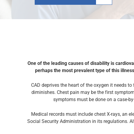
One of the leading causes of disability is cardiov
perhaps the most prevalent type of this illness
CAD deprives the
heart
of the oxygen it needs to 
diminishes. Chest pain may be the first symptom 
symptoms must be done on a case-by-c
Medical records must include chest X-rays, an el
Social Security Administration in its regulations. A