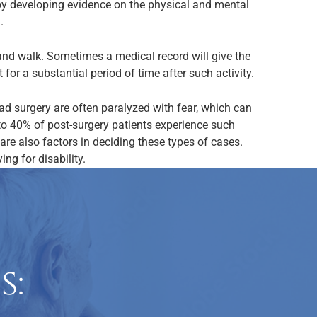
n by developing evidence on the physical and mental
.
d and walk. Sometimes a medical record will give the
for a substantial period of time after such activity.
ad surgery are often paralyzed with fear, which can
to 40% of post-surgery patients experience such
re also factors in deciding these types of cases.
ng for disability.
s: