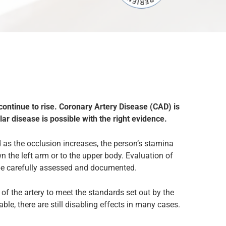
 continue to rise. Coronary Artery Disease (CAD) is
lar disease is possible with the right evidence.
d as the occlusion increases, the person’s stamina
 the left arm or to the upper body. Evaluation of
be carefully assessed and documented.
f the artery to meet the standards set out by the
ble, there are still disabling effects in many cases.