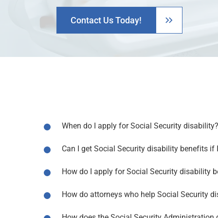
Contact Us Today!
When do I apply for Social Security disability
Can I get Social Security disability benefits if
How do I apply for Social Security disability b
How do attorneys who help Social Security dis
How does the Social Security Administration d