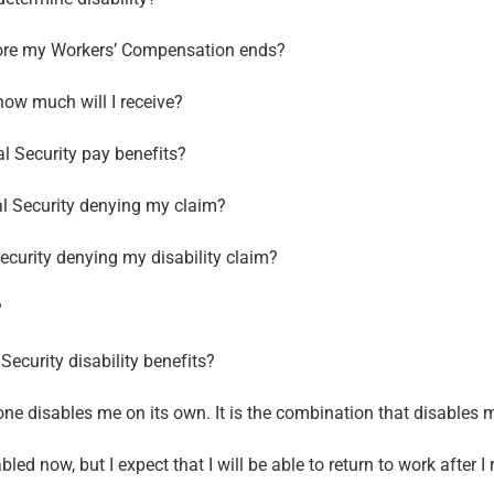
before my Workers’ Compensation ends?
 how much will I receive?
al Security pay benefits?
al Security denying my claim?
ecurity denying my disability claim?
?
ecurity disability benefits?
one disables me on its own. It is the combination that disables me
led now, but I expect that I will be able to return to work after I r