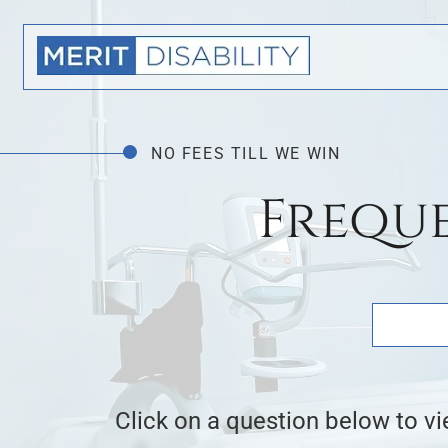
NO FEES TILL WE WIN
Frequ
Click on a question below to v