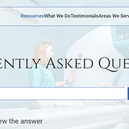
Skip to Main Content
Resources
What We Do
Testimonials
Areas We Ser
ently Asked Que
iew the answer