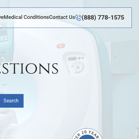
(888) 778-1575
ve
Medical Conditions
Contact Us
stions
Search