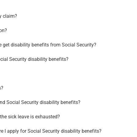
ty claim?
ion?
get disability benefits from Social Security?
cial Security disability benefits?
s?
d Social Security disability benefits?
l the sick leave is exhausted?
 I apply for Social Security disability benefits?