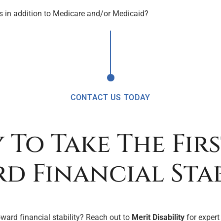
its in addition to Medicare and/or Medicaid?
CONTACT US TODAY
 To Take The Firs
d Financial Stab
oward financial stability? Reach out to
Merit Disability
for expert