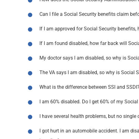
Can I file a Social Security benefits claim 
If I am approved for Social Security benefits,
If I am found disabled, how far back will Soci
My doctor says I am disabled, so why is Soci
The VA says I am disabled, so why is Social S
What is the difference between SSI and SSDI
I am 60% disabled. Do I get 60% of my Social S
I have several health problems, but no single 
I got hurt in an automobile accident. I am disab