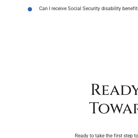
Can I receive Social Security disability benef
Ready
Towar
Ready to take the first step t