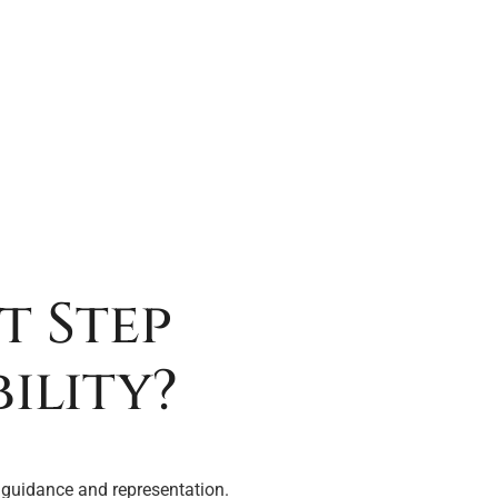
t Step
ility?
 guidance and representation.