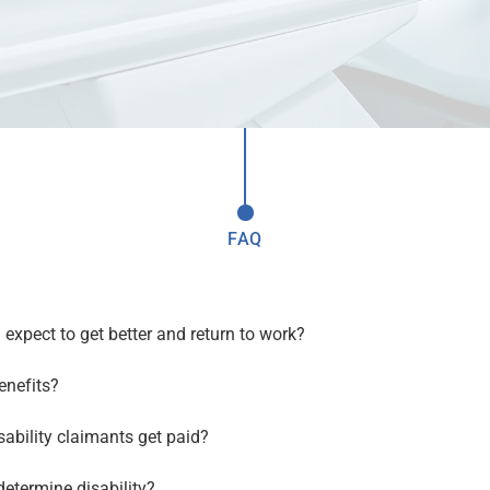
FAQ
?
 I expect to get better and return to work?
enefits?
ability claimants get paid?
etermine disability?