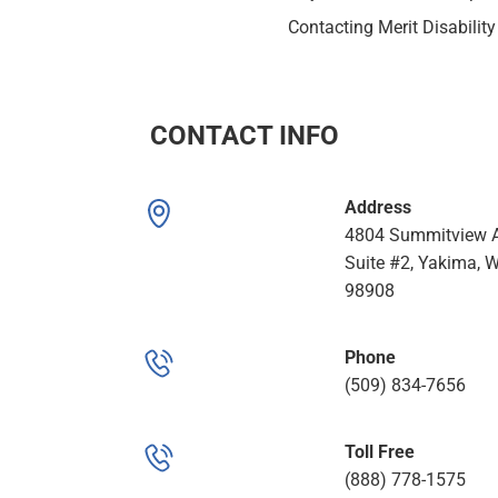
Contacting Merit Disability
CONTACT INFO
Address
4804 Summitview A
Suite #2, Yakima, 
98908
Phone
(509) 834-7656
Toll Free
(888) 778-1575