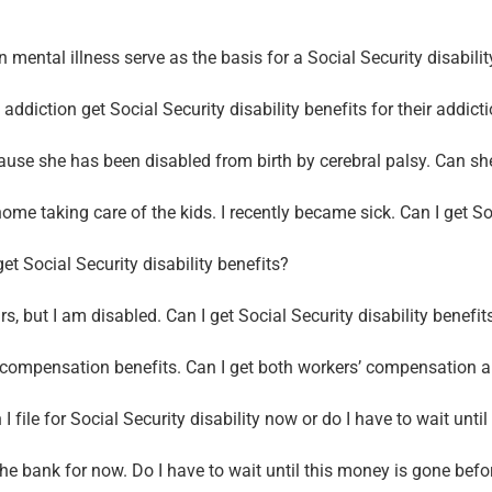
 mental illness serve as the basis for a Social Security disabili
ddiction get Social Security disability benefits for their addict
se she has been disabled from birth by cerebral palsy. Can she 
home taking care of the kids. I recently became sick. Can I get So
et Social Security disability benefits?
, but I am disabled. Can I get Social Security disability benefit
’ compensation benefits. Can I get both workers’ compensation an
I file for Social Security disability now or do I have to wait unti
he bank for now. Do I have to wait until this money is gone before