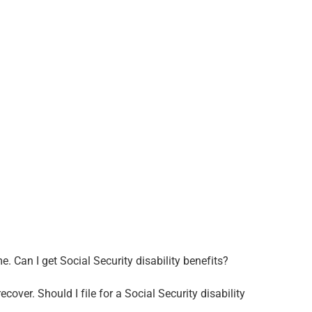
. Can I get Social Security disability benefits?
ecover. Should I file for a Social Security disability