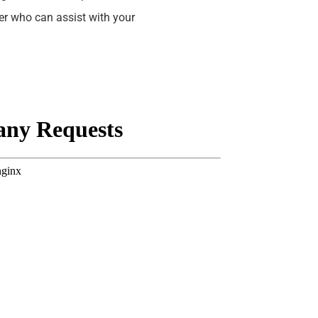
yer who can assist with your