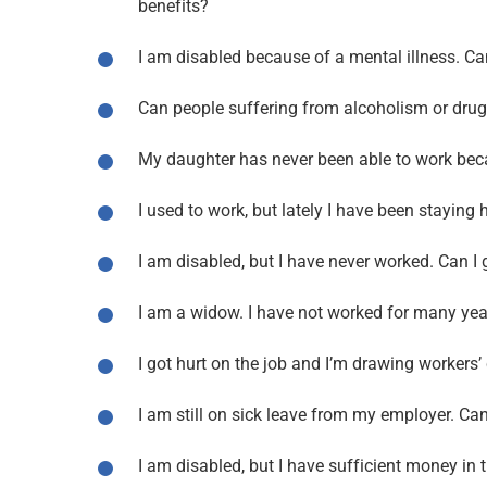
benefits?
I am disabled because of a mental illness. Can
Can people suffering from alcoholism or drug a
My daughter has never been able to work becau
I used to work, but lately I have been staying 
I am disabled, but I have never worked. Can I g
I am a widow. I have not worked for many years
I got hurt on the job and I’m drawing workers
I am still on sick leave from my employer. Can 
I am disabled, but I have sufficient money in t