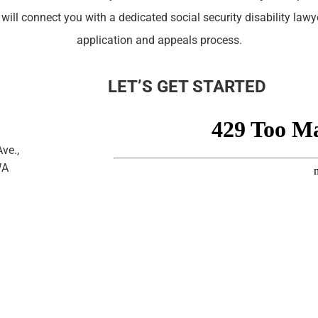
 will connect you with a dedicated social security disability law
application and appeals process.
LET’S GET STARTED
ve.,
WA